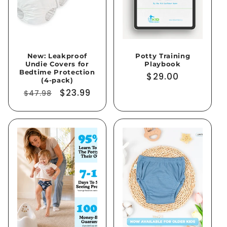
i
o
New: Leakproof
Potty Training
n
Undie Covers for
Playbook
Bedtime Protection
Regular
$29.00
:
(4-pack)
price
Regular
Sale
$23.99
$47.98
price
price