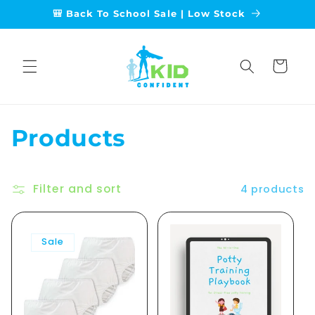
Skip to
🎒 Back To School Sale | Low Stock
content
Cart
C
Products
o
Filter and sort
l
4 products
l
Sale
e
c
t