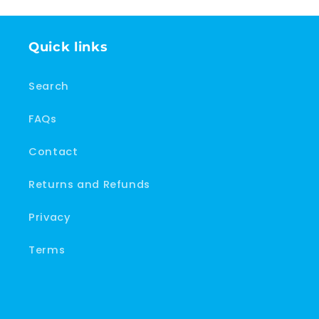
Quick links
Search
FAQs
Contact
Returns and Refunds
Privacy
Terms