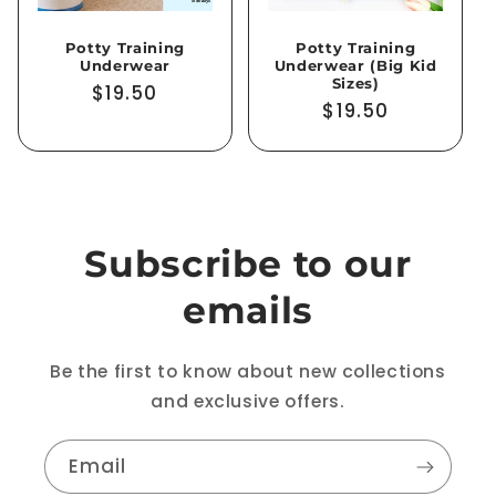
Potty Training
Potty Training
Underwear
Underwear (Big Kid
Sizes)
Regular
$19.50
Regular
$19.50
price
price
Subscribe to our
emails
Be the first to know about new collections
and exclusive offers.
Email